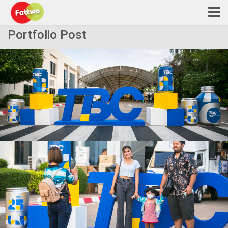
Portfolio Post