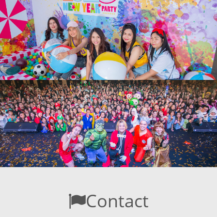
Contact