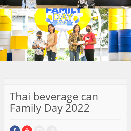
Thai beverage can
Family Day 2022